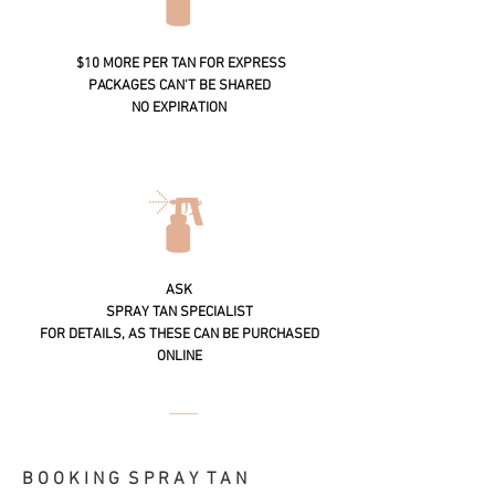
$10 MORE PER TAN FOR EXPRESS
PACKAGES CAN'T BE SHARED
NO EXPIRATION
ASK
SPRAY TAN SPECIALIST
FOR DETAILS, AS THESE CAN BE PURCHASED
ONLINE
B O O K I N G S P R A Y T A N