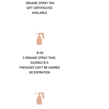
ORGANIC SPRAY TAN
GIFT CERTIFICATES
AVAILABLE
$150
3 ORGANIC SPRAY TANS
SAVINGS $15
PACKAGES CAN'T BE SHARED
NO EXPIRATION