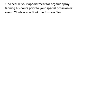
1. Schedule your appointment for organic spray
tanning 48-hours prior to your special occasion or
event.
**Unless you Book the Express Tan
2. Airbrush tans generally require 8-10 hours to
set-in and fully activate with your skin, so you
want to give yourself plenty of time before your
sexy occasion.
3. Allow your airbrush tan to settle in and provide
some wiggle room in the unlikely event that you
have any issues with your spray tan.
S P R A Y T A N C H E C K L I S T
1. Shave: On the day prior to tanning shave all
areas of your body that you normally shave with a
fresh razor and quality shaving cream. If you wax,
do this two days prior.
2. Wash: On the day of your appointment wash
your body thoroughly with a non-moisturizing
soap or body wash.
3. Exfoliate: Using a loofah, glove or body scrub
mitt exfoliate that body! Slough it all off! Pay extra