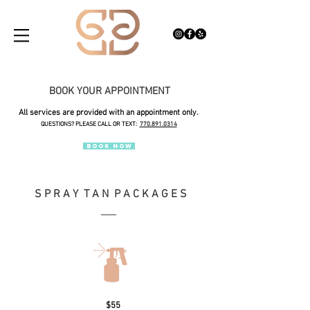
BOOK YOUR APPOINTMENT
All services are provided with an appointment only.
QUESTIONS? PLEASE CALL OR TEXT:
770.891.0314
BOOK NOW
S P R A Y T A N P A C K A G E S
$55