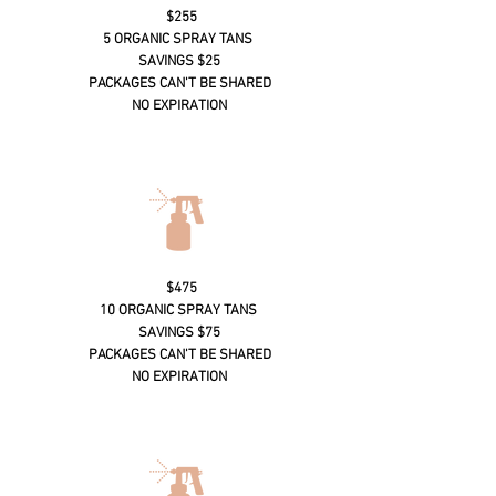
$255
5 ORGANIC SPRAY TANS
SAVINGS $25
PACKAGES CAN'T BE SHARED
NO EXPIRATION
$475
10 ORGANIC SPRAY TANS
SAVINGS $75
PACKAGES CAN'T BE SHARED
NO EXPIRATION